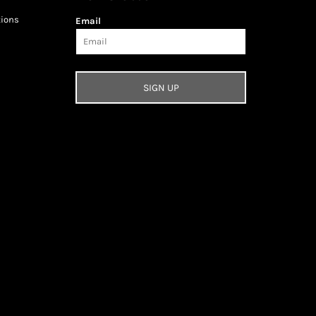
tions
Email
SIGN UP