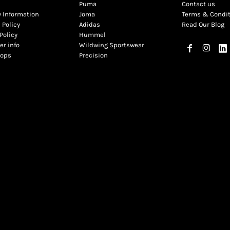
Puma
Contact us
y Information
Joma
Terms & Condi
 Policy
Adidas
Read Our Blog
Policy
Hummel
r info
Wildwing Sportswear
hops
Precision