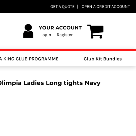
GET A QUOTE
OPEN A CREDIT ACCOUNT
YOUR ACCOUNT
Login
Register
|
A KING CLUB PROGRAMME
Club Kit Bundles
Olimpia Ladies Long tights Navy