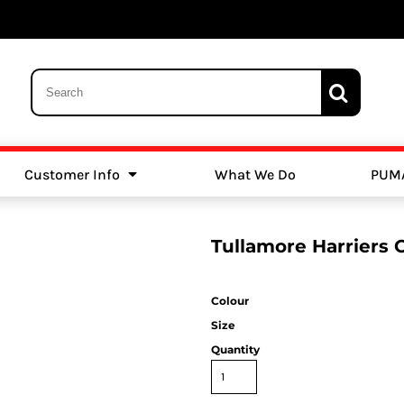
Customer Info
What We Do
PUM
Schools
Swimming
Tullamore Harriers 
Colour
Size
Quantity