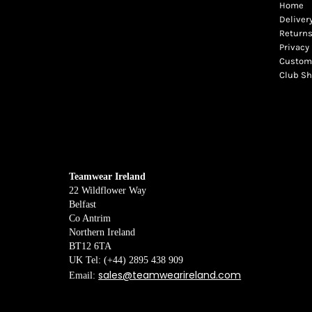
Home
Deliver
Returns
Privacy 
Custome
Club S
Teamwear Ireland
22 Wildflower Way
Belfast
Co Antrim
Northern Ireland
BT12 6TA
UK Tel: (+44) 2895 438 909
sales@teamwearireland.com
Email: