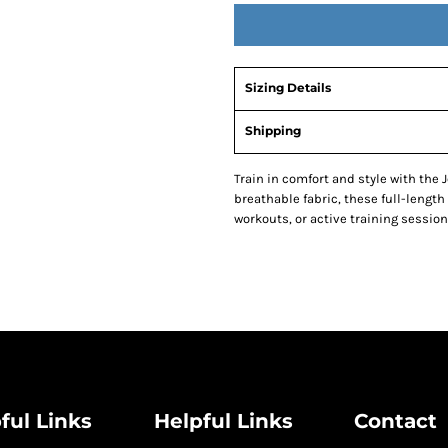
Sizing Details
Shipping
Train in comfort and style with the
breathable fabric, these full-length
workouts, or active training session
ful Links
Helpful Links
Contact