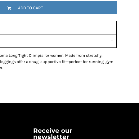
ADD TO CART
 Joma Long Tight Olimpia for women. Made from stretchy,
 leggings offer a snug, supportive fit—perfect for running, gym
s.
Receive our
newsletter