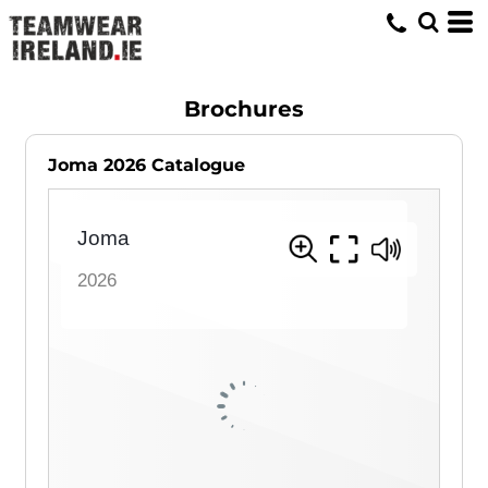
Brochures
Joma 2026 Catalogue