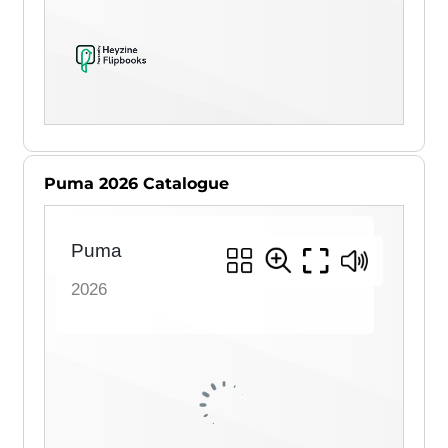
Puma 2026 Catalogue