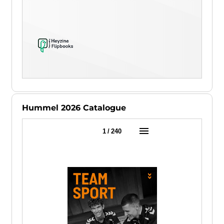
Hummel 2026 Catalogue