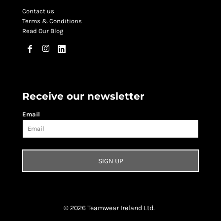
Contact us
Terms & Conditions
Read Our Blog
Receive our newsletter
Email
SIGN UP
© 2026 Teamwear Ireland Ltd.