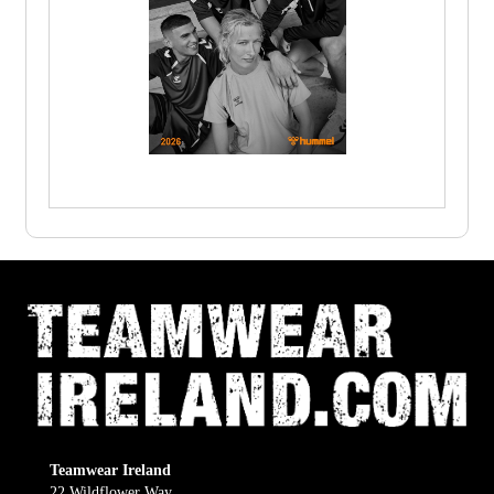
Teamwear Ireland
22 Wildflower Way