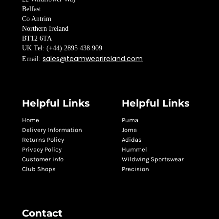
Belfast
Co Antrim
Northern Ireland
BT12 6TA
UK Tel: (+44) 2895 438 909
sales@teamwearireland.com
Email:
Helpful Links
Helpful Links
Home
Puma
Delivery Information
Joma
Returns Policy
Adidas
Privacy Policy
Hummel
Customer info
Wildwing Sportswear
Club Shops
Precision
Contact