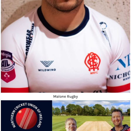
Malone Rugby