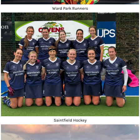
Ward Park Runners
Saintfield Hockey