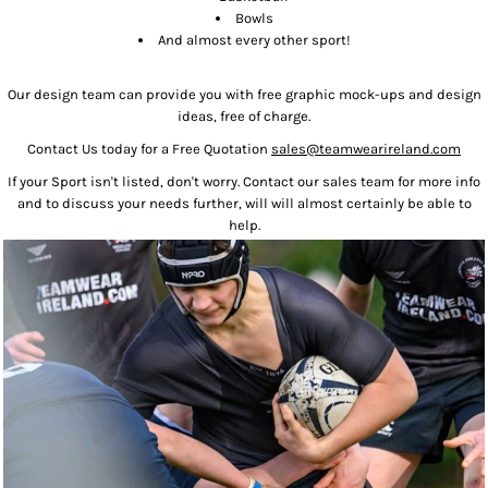
Bowls
And almost every other sport!
Our design team can provide you with free graphic mock-ups and design
ideas, free of charge.
Contact Us today for a Free Quotation
sales@teamwearireland.com
If your Sport isn't listed, don't worry. Contact our sales team for more info
and to discuss your needs further, will will almost certainly be able to
help.