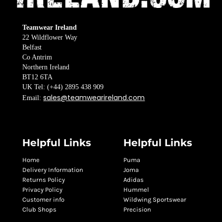
Teamwear Ireland
22 Wildflower Way
Belfast
Co Antrim
Northern Ireland
BT12 6TA
UK Tel: (+44) 2895 438 909
sales@teamwearireland.com
Email:
Helpful Links
Helpful Links
Home
Puma
Delivery Information
Joma
Returns Policy
Adidas
Privacy Policy
Hummel
Customer info
Wildwing Sportswear
Club Shops
Precision