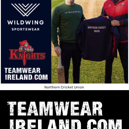
Northern Cricket Union