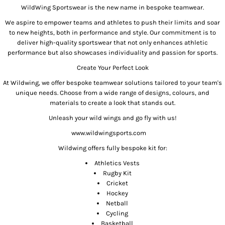
WildWing Sportswear is the new name in bespoke teamwear.
We aspire to empower teams and athletes to push their limits and soar
to new heights, both in performance and style. Our commitment is to
deliver high-quality sportswear that not only enhances athletic
performance but also showcases individuality and passion for sports.
Create Your Perfect Look
At Wildwing, we offer bespoke teamwear solutions tailored to your team's
unique needs. Choose from a wide range of designs, colours, and
materials to create a look that stands out.
Unleash your wild wings and go fly with us!
www.wildwingsports.com
Wildwing offers fully bespoke kit for:
Athletics Vests
Rugby Kit
Cricket
Hockey
Netball
Cycling
Basketball