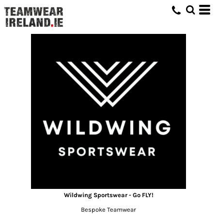
Wildwing Sportswear - Go FLY!
Bespoke Teamwear