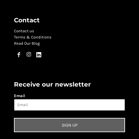
Contact
Contact us
Terms & Conditions
Read Our Blog
Receive our newsletter
Email
SIGN UP