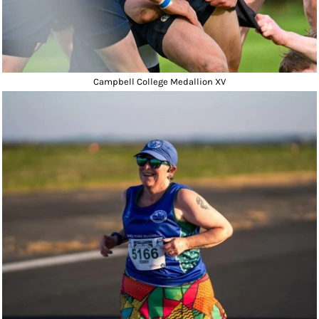
Campbell College Medallion XV