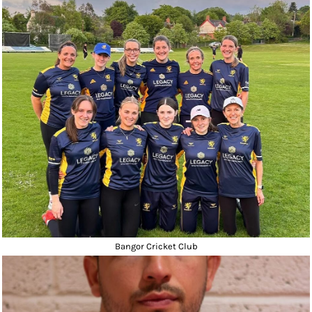
Bangor Cricket Club