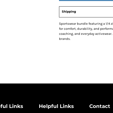
Shipping
Sportswear bundle featuring a 1/4 zi
for comfort, durability, and performa
coaching, and everyday activewear. 
brands.
ful Links
Helpful Links
Contact