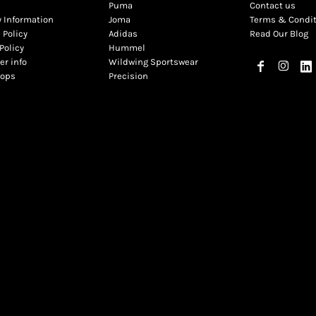
Puma
Contact us
y Information
Joma
Terms & Condi
 Policy
Adidas
Read Our Blog
Policy
Hummel
r info
Wildwing Sportswear
hops
Precision