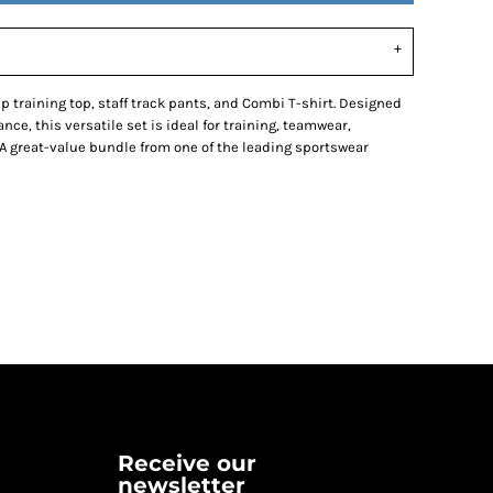
p training top, staff track pants, and Combi T-shirt. Designed
nce, this versatile set is ideal for training, teamwear,
A great-value bundle from one of the leading sportswear
Receive our
newsletter