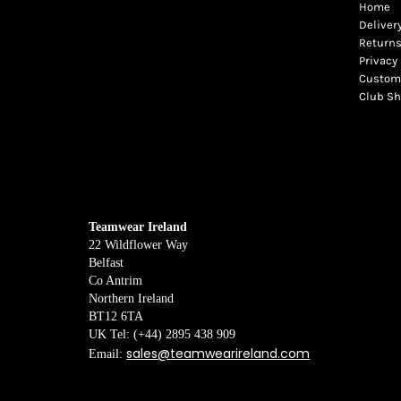
Home
Deliver
Returns
Privacy 
Custome
Club S
Teamwear Ireland
22 Wildflower Way
Belfast
Co Antrim
Northern Ireland
BT12 6TA
UK Tel: (+44) 2895 438 909
sales@teamwearireland.com
Email: