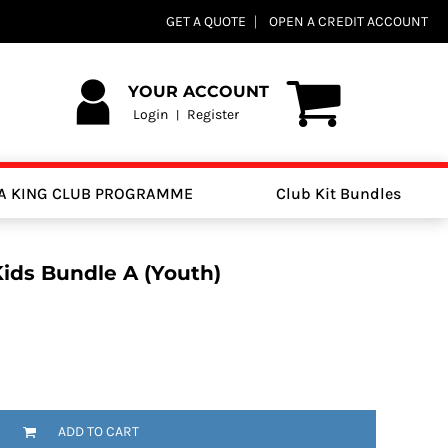
GET A QUOTE
OPEN A CREDIT ACCOUNT
YOUR ACCOUNT
Login
Register
|
A KING CLUB PROGRAMME
Club Kit Bundles
Kids Bundle A (Youth)
ADD TO CART