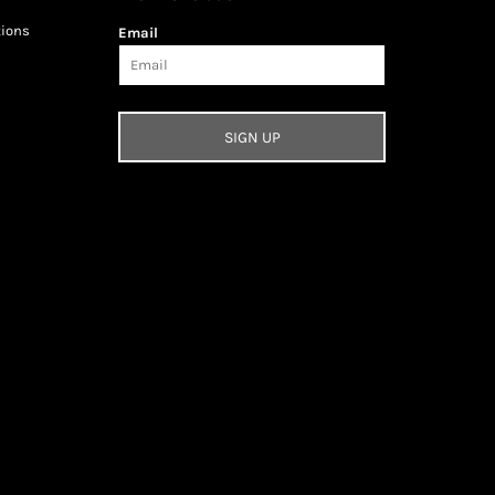
tions
Email
SIGN UP