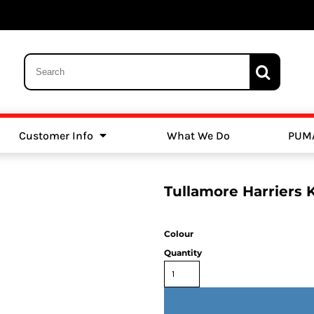
Customer Info
What We Do
PUM
Schools
Swimming
Tullamore Harriers 
Colour
Quantity