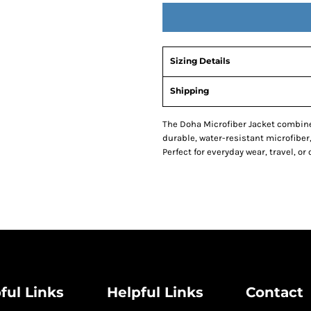
Sizing Details
Shipping
The Doha Microfiber Jacket combine
durable, water-resistant microfiber,
Perfect for everyday wear, travel, or 
ful Links
Helpful Links
Contact