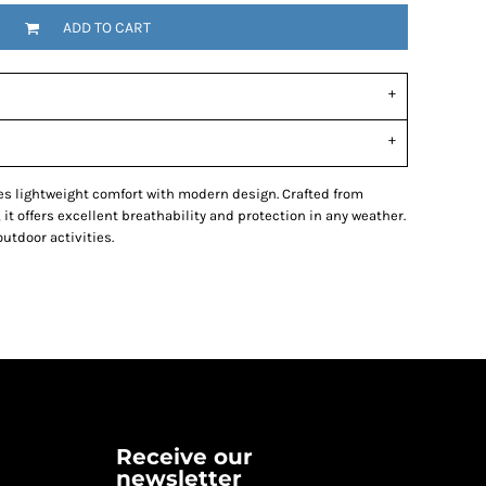
ADD TO CART
s lightweight comfort with modern design. Crafted from
 it offers excellent breathability and protection in any weather.
outdoor activities.
Receive our
newsletter