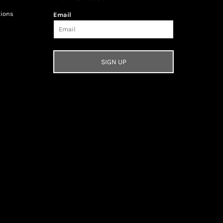
tions
Email
SIGN UP