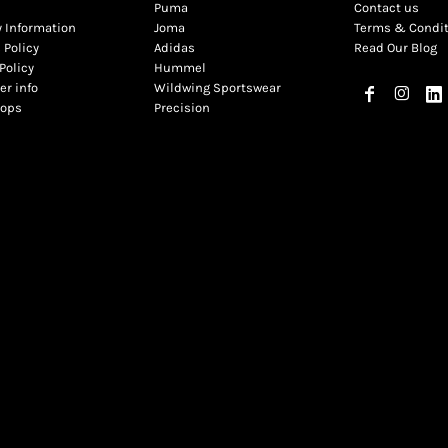
Puma
Contact us
y Information
Joma
Terms & Condi
 Policy
Adidas
Read Our Blog
Policy
Hummel
r info
Wildwing Sportswear
hops
Precision