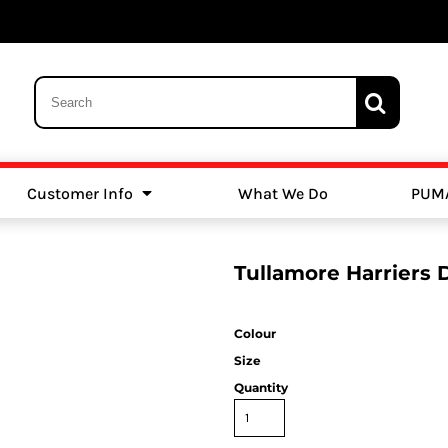
Customer Info
What We Do
PUM
Schools
Swimming
Tullamore Harriers 
Colour
Size
Quantity