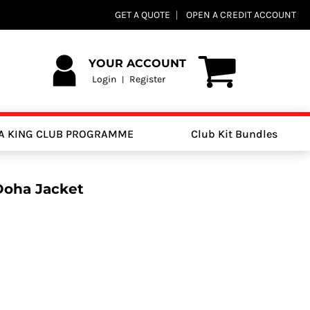
GET A QUOTE
OPEN A CREDIT ACCOUNT
YOUR ACCOUNT
Login
Register
|
A KING CLUB PROGRAMME
Club Kit Bundles
Doha Jacket