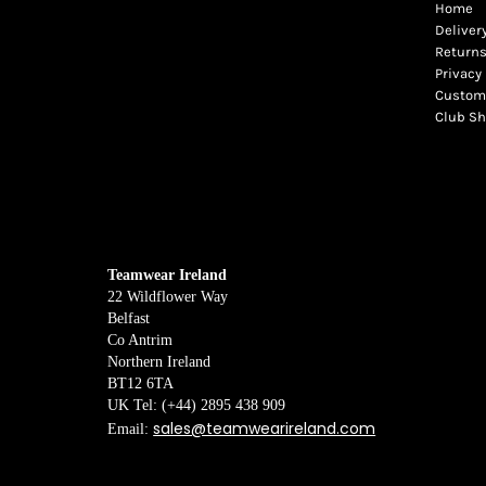
Home
Deliver
Returns
Privacy 
Custome
Club S
Teamwear Ireland
22 Wildflower Way
Belfast
Co Antrim
Northern Ireland
BT12 6TA
UK Tel: (+44) 2895 438 909
sales@teamwearireland.com
Email: