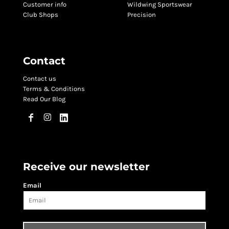
Customer info
Wildwing Sportswear
Club Shops
Precision
Contact
Contact us
Terms & Conditions
Read Our Blog
Receive our newsletter
Email