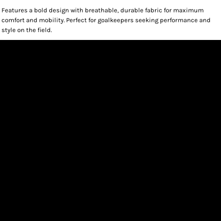
Features a bold design with breathable, durable fabric for maximum
comfort and mobility. Perfect for goalkeepers seeking performance and
style on the field.