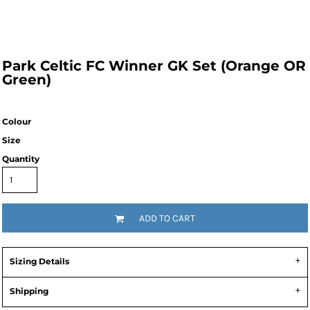
Park Celtic FC Winner GK Set (Orange OR
Green)
Colour
Size
Quantity
ADD TO CART
Sizing Details
Shipping