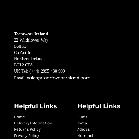
Teamwear Ireland
22 Wildflower Way
Belfast
Co Antrim
Northern Ireland
BT12 6TA
UK Tel: (+44) 2895 438 909
sales@teamwearireland.com
Email:
Helpful Links
Helpful Links
Home
Puma
Delivery Information
Joma
Returns Policy
Adidas
Privacy Policy
Hummel