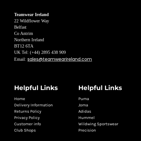
Teamwear Ireland
22 Wildflower Way
Belfast
Co Antrim
Northern Ireland
BT12 6TA
UK Tel: (+44) 2895 438 909
sales@teamwearireland.com
Email:
Helpful Links
Helpful Links
Home
Puma
Delivery Information
Joma
Returns Policy
Adidas
Privacy Policy
Hummel
Customer info
Wildwing Sportswear
Club Shops
Precision