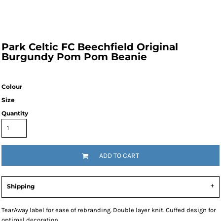
Park Celtic FC Beechfield Original
Burgundy Pom Pom Beanie
Colour
Size
Quantity
ADD TO CART
Shipping
TearAway label for ease of rebranding. Double layer knit. Cuffed design for
optimal decoration.