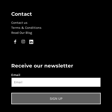
Contact
Contact us
Terms & Conditions
Read Our Blog
Receive our newsletter
Email
SIGN UP