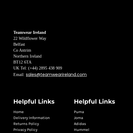
Teamwear Ireland
22 Wildflower Way
Belfast
Co Antrim
Northern Ireland
BT12 6TA
UK Tel: (+44) 2895 438 909
sales@teamwearireland.com
Email:
Helpful Links
Helpful Links
Home
Puma
Delivery Information
Joma
Returns Policy
Adidas
Privacy Policy
Hummel