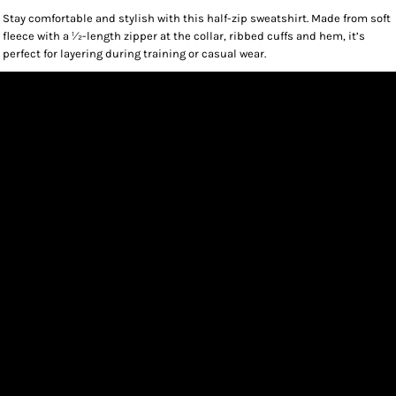
Stay comfortable and stylish with this half-zip sweatshirt. Made from soft
fleece with a 1⁄2-length zipper at the collar, ribbed cuffs and hem, it’s
perfect for layering during training or casual wear.