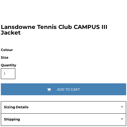
Lansdowne Tennis Club CAMPUS III
Jacket
Colour
Size
Quantity
ADD TO CART
Sizing Details
Shipping