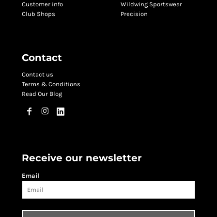
Customer info
Wildwing Sportswear
Club Shops
Precision
Contact
Contact us
Terms & Conditions
Read Our Blog
Receive our newsletter
Email