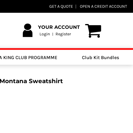
GET A QUOTE
OPEN A CREDIT ACCOUNT
YOUR ACCOUNT
Login
Register
|
A KING CLUB PROGRAMME
Club Kit Bundles
 Montana Sweatshirt