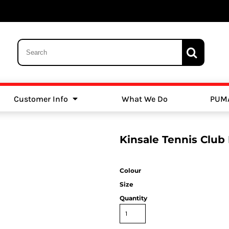
Customer Info
What We Do
PUM
Schools
Swimming
Kinsale Tennis Club
Colour
Size
Quantity