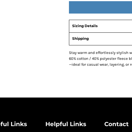
Sizing Details
Shipping
Stay warm and effortlessly stylish 
60% cotton / 40% polyester fleece b
—ideal for casual wear, layering, or 
ful Links
Helpful Links
Contact