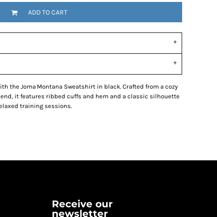
ADD TO CART
with the Joma Montana Sweatshirt in black. Crafted from a cozy
lend, it features ribbed cuffs and hem and a classic silhouette
relaxed training sessions.
Receive our
newsletter