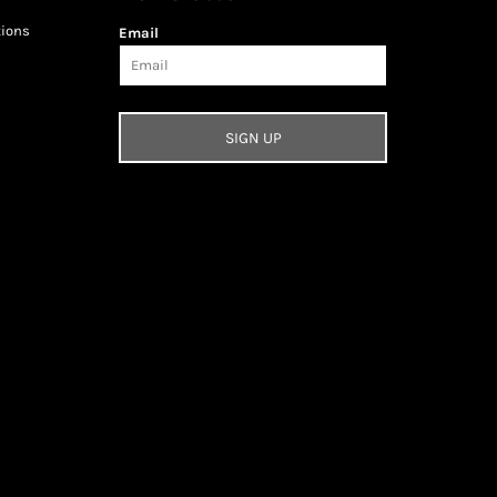
tions
Email
SIGN UP