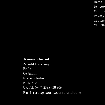
Home
Deliver
Returns
Privacy 
Custome
Club S
Teamwear Ireland
22 Wildflower Way
Belfast
Co Antrim
Northern Ireland
BT12 6TA
UK Tel: (+44) 2895 438 909
sales@teamwearireland.com
Email: