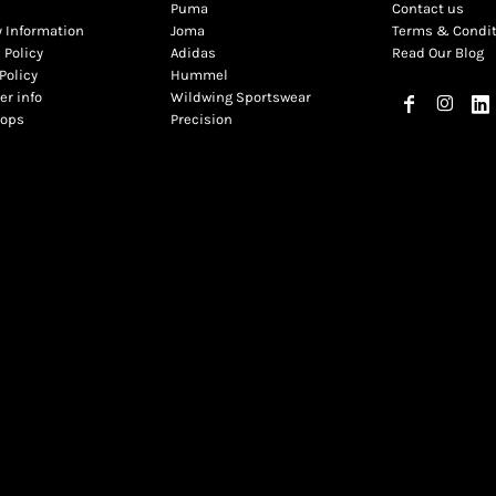
Puma
Contact us
y Information
Joma
Terms & Condi
 Policy
Adidas
Read Our Blog
Policy
Hummel
r info
Wildwing Sportswear
hops
Precision