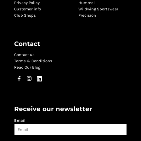
Privacy Policy
Hummel
Customer info
Wildwing Sportswear
Club Shops
Precision
Contact
Contact us
Terms & Conditions
Read Our Blog
Receive our newsletter
Email