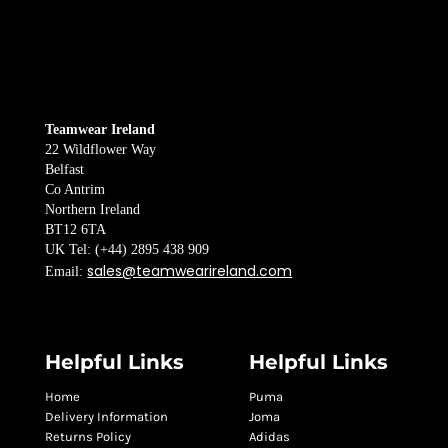
Teamwear Ireland
22 Wildflower Way
Belfast
Co Antrim
Northern Ireland
BT12 6TA
UK Tel: (+44) 2895 438 909
sales@teamwearireland.com
Email:
Helpful Links
Helpful Links
Home
Puma
Delivery Information
Joma
Returns Policy
Adidas