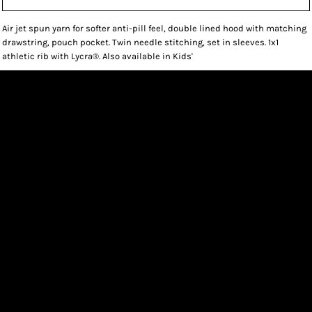
Air jet spun yarn for softer anti-pill feel, double lined hood with matching
drawstring, pouch pocket. Twin needle stitching, set in sleeves. 1x1
athletic rib with Lycra®. Also available in Kids'