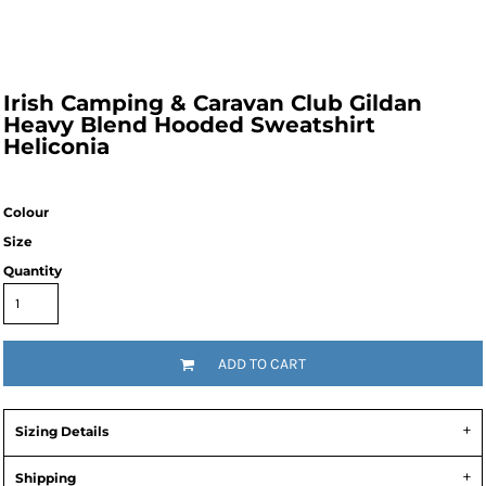
Irish Camping & Caravan Club Gildan
Heavy Blend Hooded Sweatshirt
Heliconia
Colour
Size
Quantity
ADD TO CART
Sizing Details
Shipping