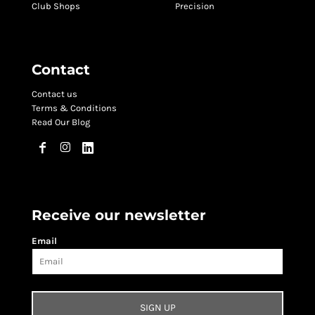
Club Shops
Precision
Contact
Contact us
Terms & Conditions
Read Our Blog
Receive our newsletter
Email
SIGN UP