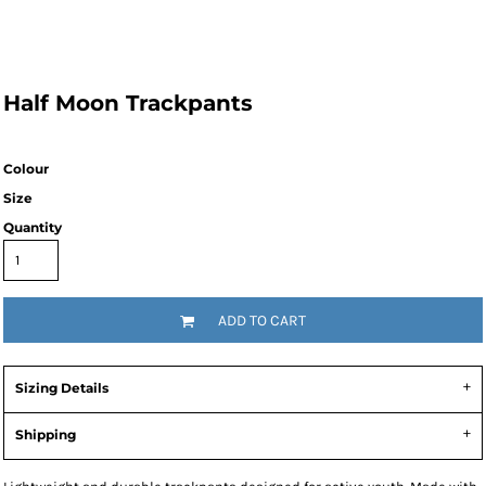
Half Moon Trackpants
Colour
Size
Quantity
ADD TO CART
Sizing Details
Shipping