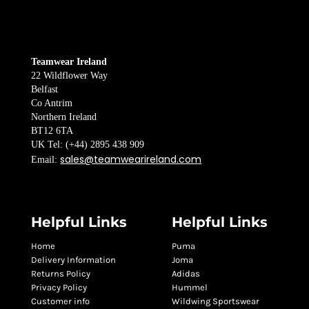
Teamwear Ireland
22 Wildflower Way
Belfast
Co Antrim
Northern Ireland
BT12 6TA
UK Tel: (+44) 2895 438 909
sales@teamwearireland.com
Email:
Helpful Links
Helpful Links
Home
Puma
Delivery Information
Joma
Returns Policy
Adidas
Privacy Policy
Hummel
Customer info
Wildwing Sportswear