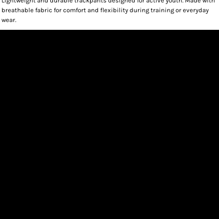
Lightweight and durable trackpants designed for active youth. Made with
breathable fabric for comfort and flexibility during training or everyday
wear.