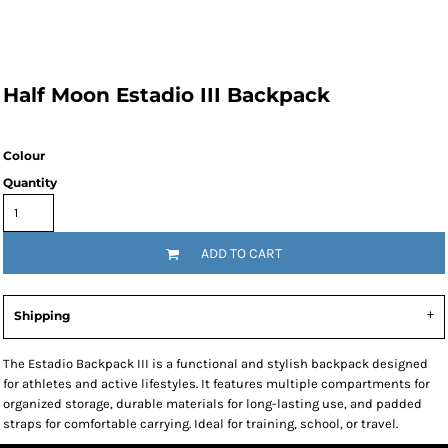
Half Moon Estadio III Backpack
Colour
Quantity
ADD TO CART
Shipping
The Estadio Backpack III is a functional and stylish backpack designed
for athletes and active lifestyles. It features multiple compartments for
organized storage, durable materials for long-lasting use, and padded
straps for comfortable carrying. Ideal for training, school, or travel.