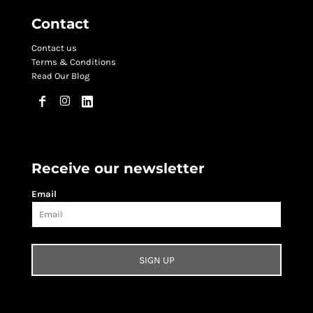
Contact
Contact us
Terms & Conditions
Read Our Blog
Receive our newsletter
Email
SIGN UP