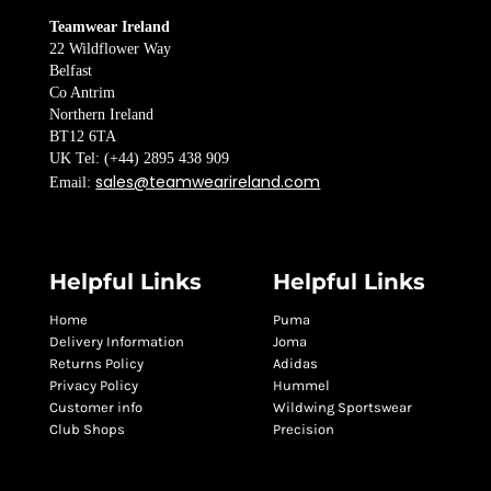
Teamwear Ireland
22 Wildflower Way
Belfast
Co Antrim
Northern Ireland
BT12 6TA
UK Tel: (+44) 2895 438 909
sales@teamwearireland.com
Email:
Helpful Links
Helpful Links
Home
Puma
Delivery Information
Joma
Returns Policy
Adidas
Privacy Policy
Hummel
Customer info
Wildwing Sportswear
Club Shops
Precision