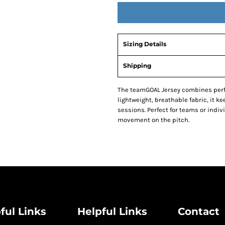
Sizing Details
Shipping
The teamGOAL Jersey combines perf
lightweight, breathable fabric, it k
sessions. Perfect for teams or indivi
movement on the pitch.
ful Links
Helpful Links
Contact