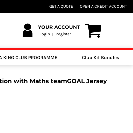
GET A QUOTE
OPEN A CREDIT ACCOUNT
YOUR ACCOUNT
Login
Register
|
A KING CLUB PROGRAMME
Club Kit Bundles
tion with Maths teamGOAL Jersey