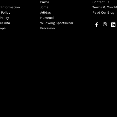
Puma
Contact us
y Information
Joma
Terms & Condi
 Policy
Adidas
Read Our Blog
Policy
Hummel
r info
Wildwing Sportswear
hops
Precision