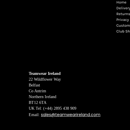
Home
Deliver
Returns
Privacy 
Custome
Club S
Teamwear Ireland
22 Wildflower Way
Belfast
Co Antrim
Northern Ireland
BT12 6TA
UK Tel: (+44) 2895 438 909
sales@teamwearireland.com
Email: