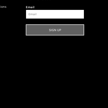
tions
Email
SIGN UP