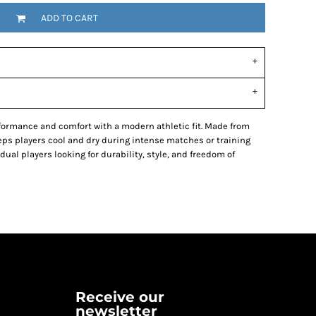
ADD TO CART
ormance and comfort with a modern athletic fit. Made from
eeps players cool and dry during intense matches or training
dual players looking for durability, style, and freedom of
Receive our
newsletter