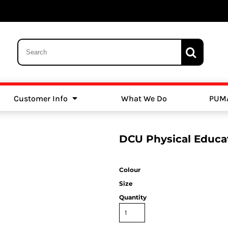
Customer Info
What We Do
PUM
Schools
Swimming
DCU Physical Educa
Colour
Size
Quantity