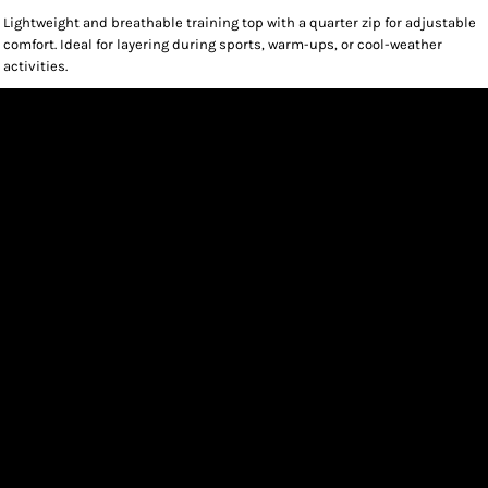
Lightweight and breathable training top with a quarter zip for adjustable
comfort. Ideal for layering during sports, warm-ups, or cool-weather
activities.