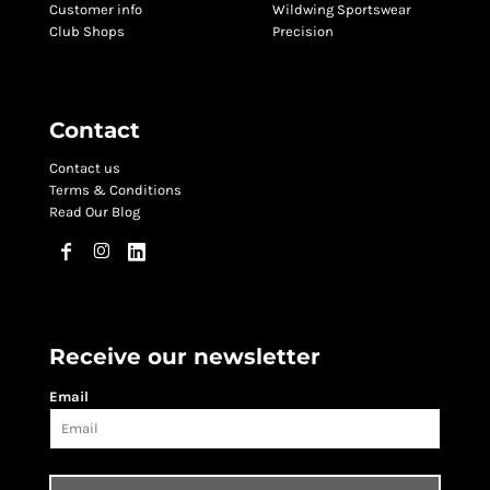
Customer info
Wildwing Sportswear
Club Shops
Precision
Contact
Contact us
Terms & Conditions
Read Our Blog
Receive our newsletter
Email