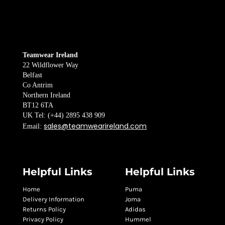
Teamwear Ireland
22 Wildflower Way
Belfast
Co Antrim
Northern Ireland
BT12 6TA
UK Tel: (+44) 2895 438 909
sales@teamwearireland.com
Email:
Helpful Links
Helpful Links
Home
Puma
Delivery Information
Joma
Returns Policy
Adidas
Privacy Policy
Hummel