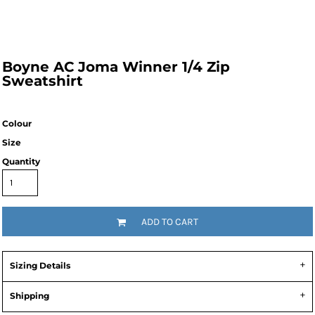
Boyne AC Joma Winner 1/4 Zip
Sweatshirt
Colour
Size
Quantity
ADD TO CART
Sizing Details
Shipping