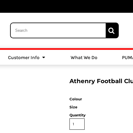
Customer Info
What We Do
PUM
Schools
Swimming
Athenry Football C
Colour
Size
Quantity