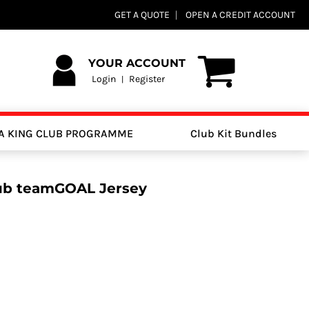
GET A QUOTE
OPEN A CREDIT ACCOUNT
YOUR ACCOUNT
Login
Register
|
A KING CLUB PROGRAMME
Club Kit Bundles
lub teamGOAL Jersey