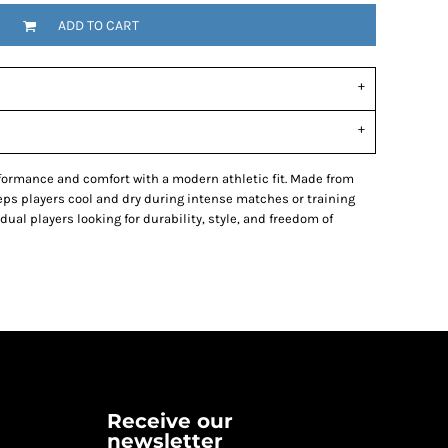
ADD TO CART
ormance and comfort with a modern athletic fit. Made from
eeps players cool and dry during intense matches or training
dual players looking for durability, style, and freedom of
Receive our
newsletter