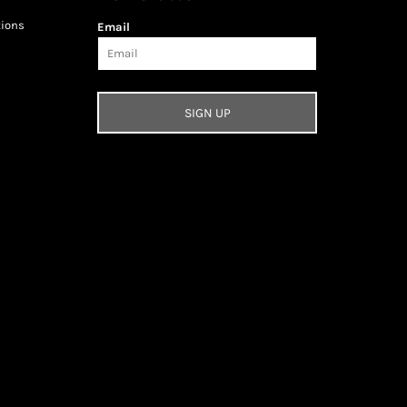
tions
Email
SIGN UP