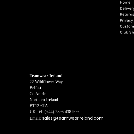
Home
Deliver
Returns
Privacy 
Custome
Club S
Teamwear Ireland
22 Wildflower Way
Belfast
Co Antrim
Northern Ireland
BT12 6TA
UK Tel: (+44) 2895 438 909
sales@teamwearireland.com
Email: