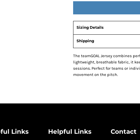
Sizing Details
Shipping
The teamGOAL Jersey combines perf
lightweight, breathable fabric, it k
sessions. Perfect for teams or indivi
movement on the pitch.
ful Links
Helpful Links
Contact