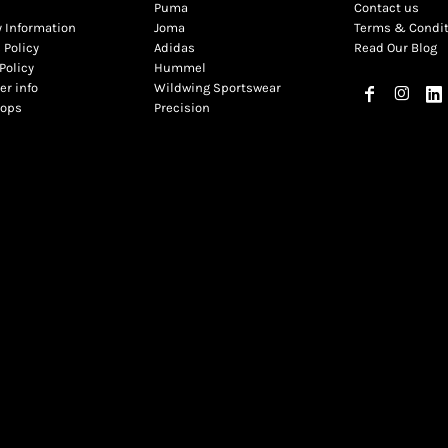
Puma
Contact us
y Information
Joma
Terms & Condi
 Policy
Adidas
Read Our Blog
Policy
Hummel
r info
Wildwing Sportswear
hops
Precision