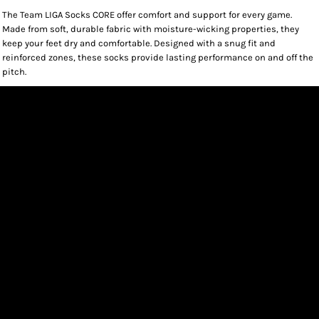
The Team LIGA Socks CORE offer comfort and support for every game.
Made from soft, durable fabric with moisture-wicking properties, they
keep your feet dry and comfortable. Designed with a snug fit and
reinforced zones, these socks provide lasting performance on and off the
pitch.