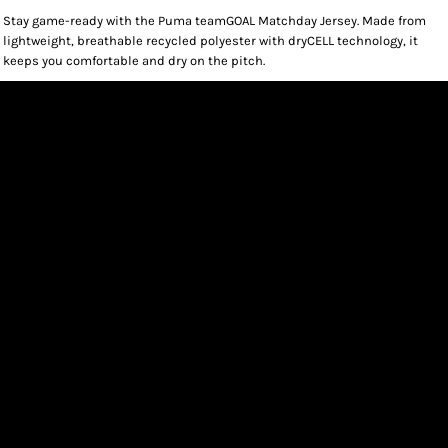
Stay game-ready with the Puma teamGOAL Matchday Jersey. Made from
lightweight, breathable recycled polyester with dryCELL technology, it
keeps you comfortable and dry on the pitch.