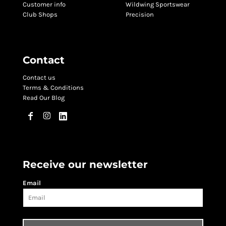
Customer info
Wildwing Sportswear
Club Shops
Precision
Contact
Contact us
Terms & Conditions
Read Our Blog
Receive our newsletter
Email