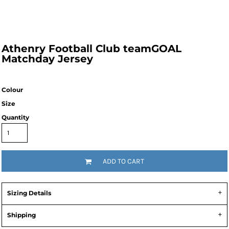
Athenry Football Club teamGOAL
Matchday Jersey
Colour
Size
Quantity
ADD TO CART
Sizing Details
Shipping