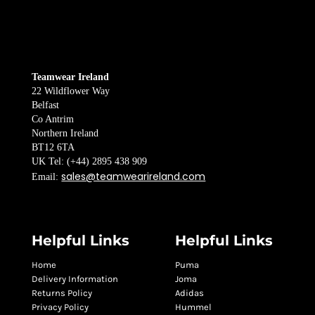
Teamwear Ireland
22 Wildflower Way
Belfast
Co Antrim
Northern Ireland
BT12 6TA
UK Tel: (+44) 2895 438 909
sales@teamwearireland.com
Email:
Helpful Links
Helpful Links
Home
Puma
Delivery Information
Joma
Returns Policy
Adidas
Privacy Policy
Hummel