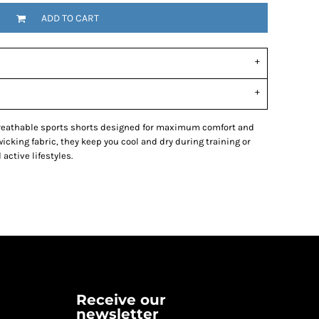
ADD TO CART
breathable sports shorts designed for maximum comfort and
king fabric, they keep you cool and dry during training or
 active lifestyles.
Receive our
newsletter