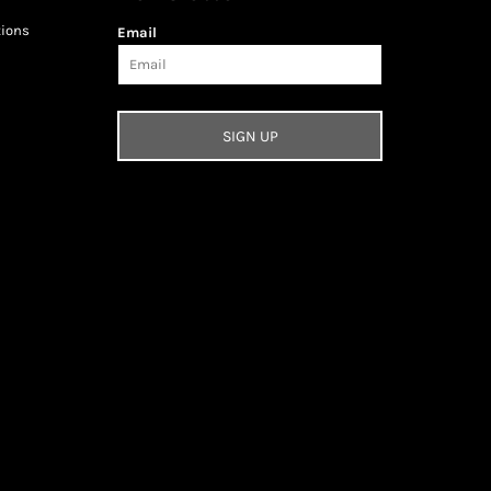
tions
Email
SIGN UP