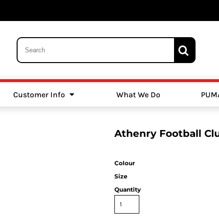
Customer Info
What We Do
PUM
Schools
Swimming
Athenry Football C
Colour
Size
Quantity