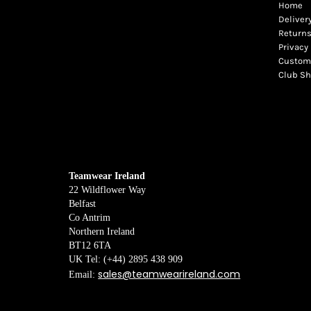
Home
Deliver
Returns
Privacy 
Custome
Club S
Teamwear Ireland
22 Wildflower Way
Belfast
Co Antrim
Northern Ireland
BT12 6TA
UK Tel: (+44) 2895 438 909
sales@teamwearireland.com
Email: