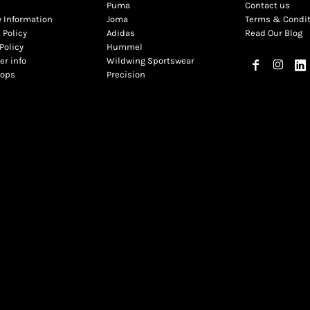
Puma
Contact us
y Information
Joma
Terms & Condi
 Policy
Adidas
Read Our Blog
Policy
Hummel
r info
Wildwing Sportswear
hops
Precision