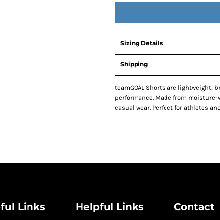
Sizing Details
Shipping
teamGOAL Shorts are lightweight, 
performance. Made from moisture-wic
casual wear. Perfect for athletes and
ful Links
Helpful Links
Contact