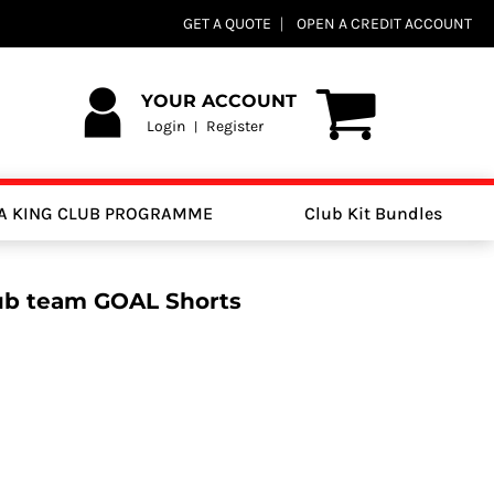
GET A QUOTE
OPEN A CREDIT ACCOUNT
YOUR ACCOUNT
Login
Register
|
A KING CLUB PROGRAMME
Club Kit Bundles
lub team GOAL Shorts