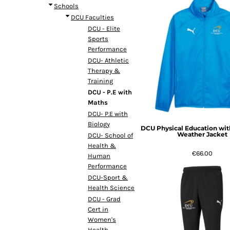
Schools
DCU Faculties
DCU - Elite
Sports
Performance
DCU- Athletic
Therapy &
Training
DCU - P.E with
Maths
DCU- P.E with
Biology
DCU Physical Education wit
Weather Jacket
DCU- School of
Health &
€66.00
Human
Performance
DCU-Sport &
Health Science
DCU - Grad
Cert in
Women's
Health