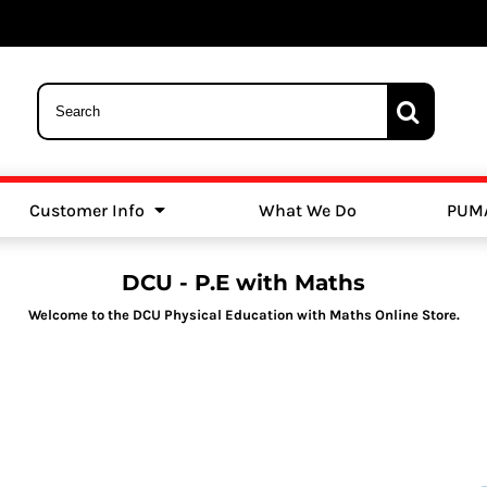
Customer Info
What We Do
PUM
Schools
Swimming
DCU - P.E with Maths
Welcome to the DCU Physical Education with Maths Online Store.