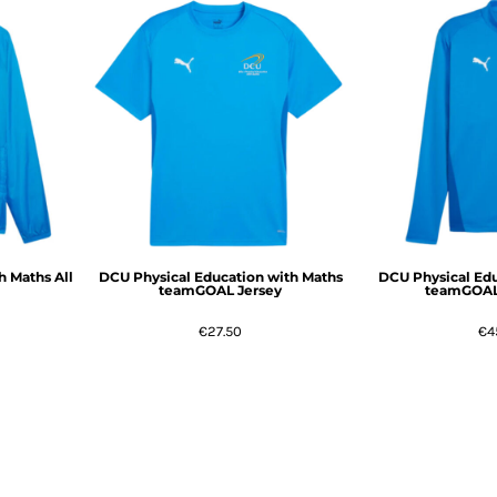
h Maths All
DCU Physical Education with Maths
DCU Physical Edu
teamGOAL Jersey
teamGOAL 
€27.50
€4