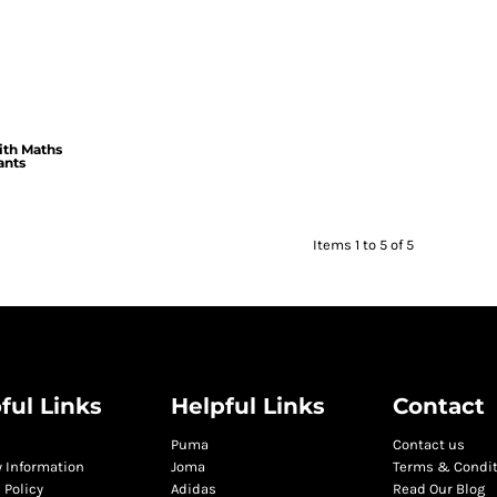
ith Maths
ants
Items 1 to 5 of 5
ful Links
Helpful Links
Contact
Puma
Contact us
y Information
Joma
Terms & Condi
 Policy
Adidas
Read Our Blog