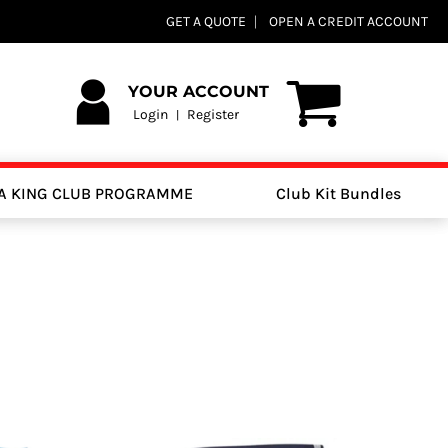
GET A QUOTE
OPEN A CREDIT ACCOUNT
YOUR ACCOUNT
Login
Register
|
A KING CLUB PROGRAMME
Club Kit Bundles