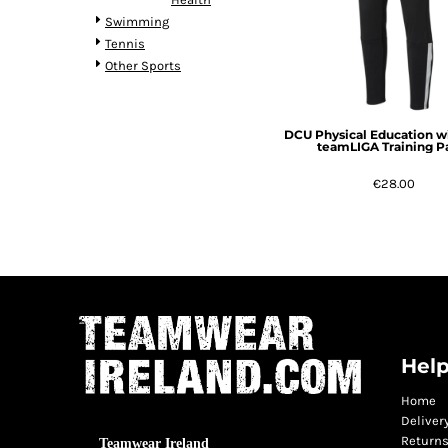
Swimming
Tennis
Other Sports
DCU Physical Education w
teamLIGA Training P
€28.00
Help
Home
Deliver
Returns
Teamwear Ireland