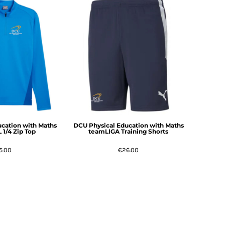
cation with Maths
DCU Physical Education with Maths
1/4 Zip Top
teamLIGA Training Shorts
5.00
€26.00