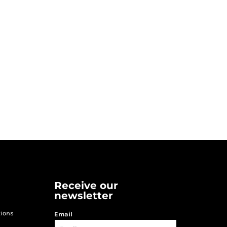
Receive our
newsletter
tions
Email