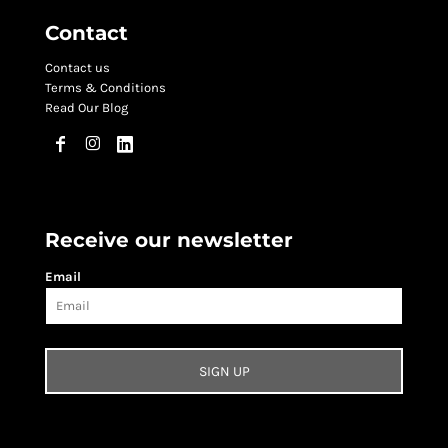
Contact
Contact us
Terms & Conditions
Read Our Blog
Receive our newsletter
Email
SIGN UP