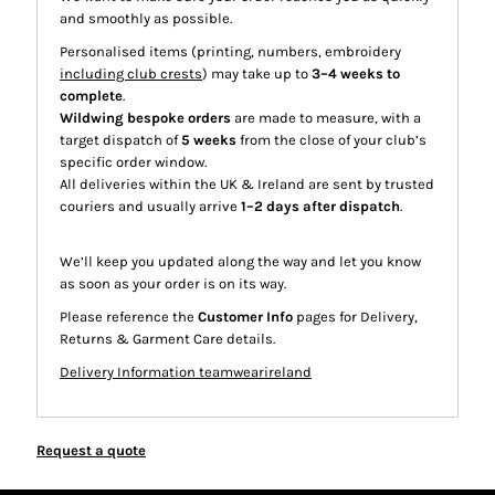
and smoothly as possible.
Personalised items (printing, numbers, embroidery
including club crests
) may take up to
3–4 weeks to
complete
.
Wildwing bespoke orders
are made to measure, with a
target dispatch of
5 weeks
from the close of your club’s
specific order window.
All deliveries within the UK & Ireland are sent by trusted
couriers and usually arrive
1–2 days after dispatch
.
We’ll keep you updated along the way and let you know
as soon as your order is on its way.
Please reference the
Customer Info
pages for Delivery,
Returns & Garment Care details.
Delivery Information teamwearireland
Request a quote