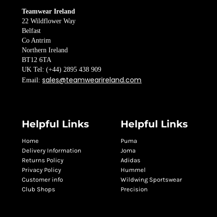
Teamwear Ireland
22 Wildflower Way
Belfast
Co Antrim
Northern Ireland
BT12 6TA
UK Tel: (+44) 2895 438 909
sales@teamwearireland.com
Email:
Helpful Links
Helpful Links
Home
Puma
Delivery Information
Joma
Returns Policy
Adidas
Privacy Policy
Hummel
Customer info
Wildwing Sportswear
Club Shops
Precision