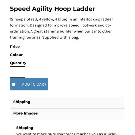
Speed Agility Hoop Ladder
12 hoops (4 red, 4 yellow, 4 blue) in an interlocking ladder
formation.. Designed to improve speed, footwork and co-
ordination. A great stamina builder when built into other
training routines. Supplied with a bag.
Price
Colour
Quantity
ADD TO CART
Shipping
More Images
Shipping
We want to make sure your order reaches you as quickly