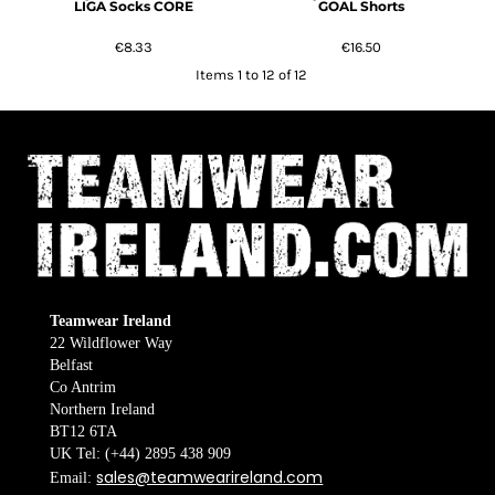
LIGA Socks CORE
GOAL Shorts
€8.33
€16.50
Items 1 to 12 of 12
Teamwear Ireland
22 Wildflower Way
Belfast
Co Antrim
Northern Ireland
BT12 6TA
UK Tel: (+44) 2895 438 909
sales@teamwearireland.com
Email: