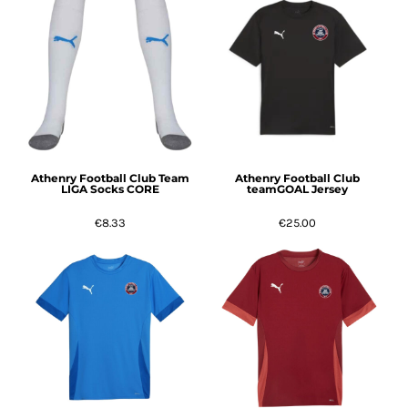
Athenry Football Club Team
Athenry Football Club
LIGA Socks CORE
teamGOAL Jersey
€8.33
€25.00