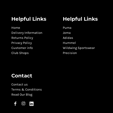
Helpful Links
Helpful Links
Home
Puma
Delivery Information
Joma
Returns Policy
Adidas
Privacy Policy
Hummel
Customer info
Wildwing Sportswear
Club Shops
Precision
Contact
Contact us
Terms & Conditions
Read Our Blog