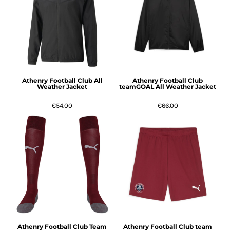
Athenry Football Club All
Athenry Football Club
Weather Jacket
teamGOAL All Weather Jacket
€54.00
€66.00
Athenry Football Club Team
Athenry Football Club team