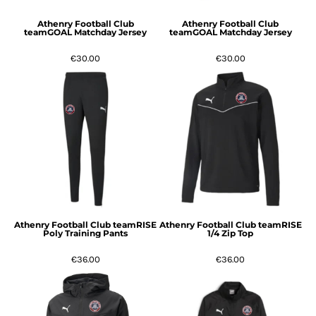
Athenry Football Club
Athenry Football Club
teamGOAL Matchday Jersey
teamGOAL Matchday Jersey
€30.00
€30.00
Athenry Football Club teamRISE
Athenry Football Club teamRISE
Poly Training Pants
1/4 Zip Top
€36.00
€36.00