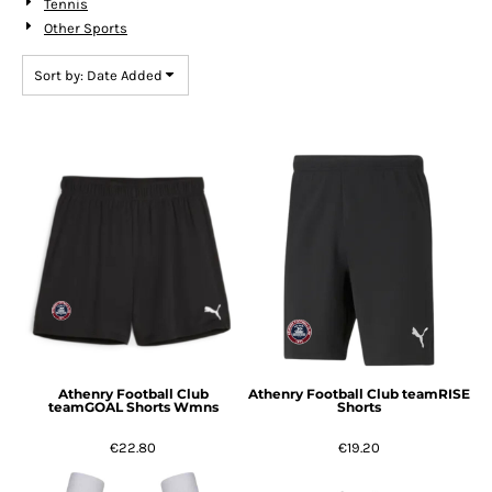
Tennis
Other Sports
Sort by: Date Added
Athenry Football Club
Athenry Football Club teamRISE
teamGOAL Shorts Wmns
Shorts
€22.80
€19.20