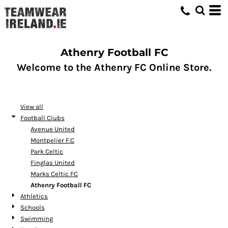
Default
Price: Lowest First
Price: Highest First
Athenry Football FC
Date Added
Welcome to the Athenry FC Online Store.
View all
Football Clubs
Avenue United
Montpelier F.C
Park Celtic
Finglas United
Marks Celtic FC
Athenry Football FC
Athletics
Schools
Swimming