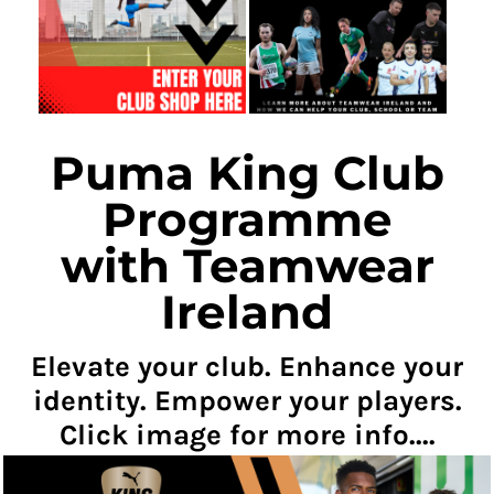
Puma King Club
Programme
with Teamwear
Ireland
Elevate your club. Enhance your
identity. Empower your players.
Click image for more info....