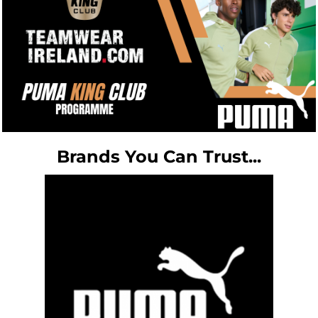
Brands You Can Trust...