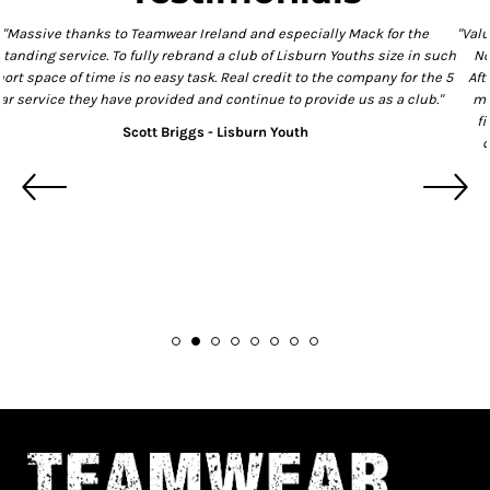
"Massive thanks to Teamwear Ireland and especially Mack for the
outstanding service. To fully rebrand a club of Lisburn Youths size in such
a short space of time is no easy task. Real credit to the company for the 5
star service they have provided and continue to provide us as a club."
Scott Briggs - Lisburn Youth