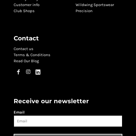
Customer info
Wildwing Sportswear
Club Shops
Precision
Contact
Contact us
Terms & Conditions
Read Our Blog
Receive our newsletter
Email