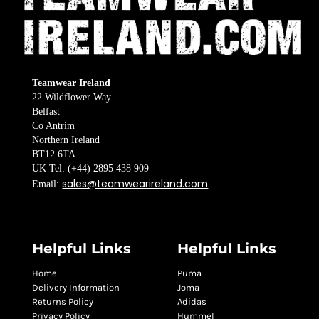
Teamwear Ireland
22 Wildflower Way
Belfast
Co Antrim
Northern Ireland
BT12 6TA
UK Tel: (+44) 2895 438 909
sales@teamwearireland.com
Email:
Helpful Links
Helpful Links
Home
Puma
Delivery Information
Joma
Returns Policy
Adidas
Privacy Policy
Hummel