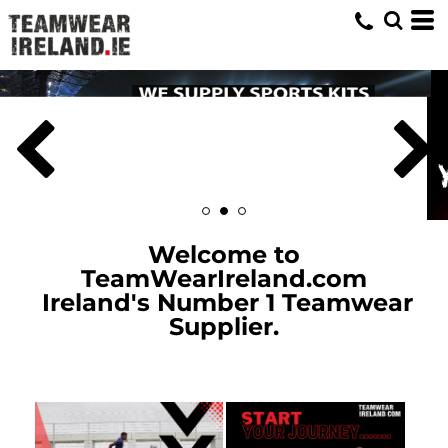
Welcome to
TeamWearIreland.com
Ireland's Number 1 Teamwear
Supplier.