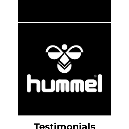
Testimonials